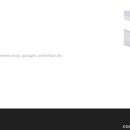
inment areas, garages, workshops etc
CO