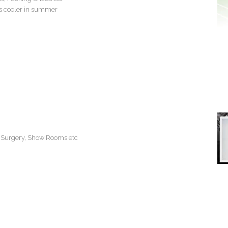
 cooler in summer
rs Surgery, Show Rooms etc