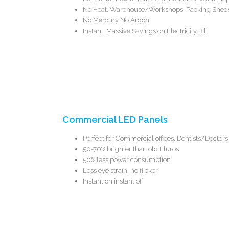
No Heat, Warehouse/Workshops,
Packing Sheds
No Mercury No Argon
Instant Massive Savings on Electricity Bill
Commercial LED Panels
Perfect for Commercial offices, Dentists/Docto
50-70% brighter than old Fluros
50% less power consumption.
Less eye strain, no flicker
Instant on instant off