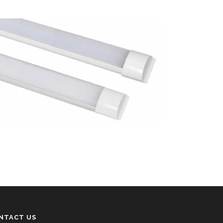
NTACT US