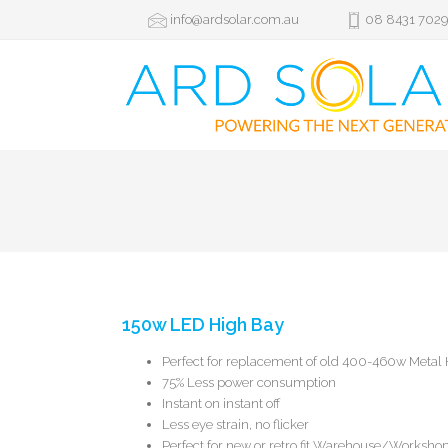
info@ardsolar.com.au
08 8431 702
150w LED High Bay
Perfect for replacement of old 400-460w Metal 
75% Less power consumption
Instant on instant off
Less eye strain, no flicker
Perfect for new or retro fit Warehouse/Worksho