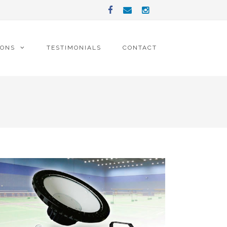
IONS
TESTIMONIALS
CONTACT