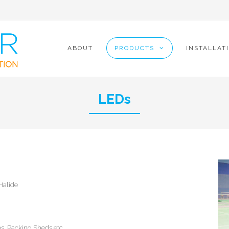
9
ABOUT
PRODUCTS
INSTALLAT
LEDs
Halide
ps, Packing Sheds etc