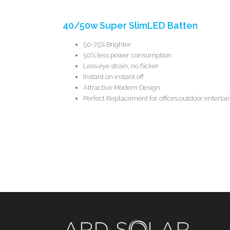
40/50w Super SlimLED Batten
50-75% Brighter
50% less power consumption
Less eye strain, no flicker
Instant on instant off
Attractive Modern Design
Perfect Replacement for offices,outdoor enterta